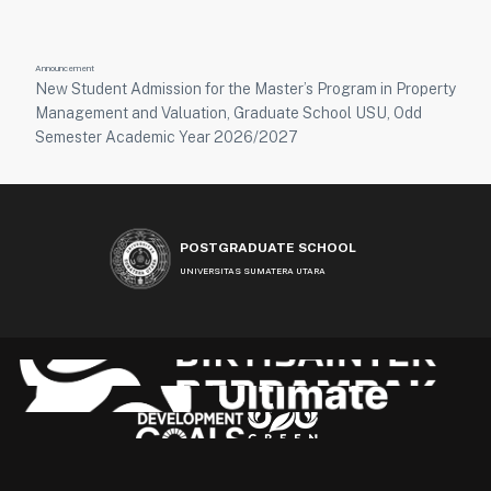
Announcement
New Student Admission for the Master’s Program in Property
Management and Valuation, Graduate School USU, Odd
Semester Academic Year 2026/2027
POSTGRADUATE SCHOOL
UNIVERSITAS SUMATERA UTARA