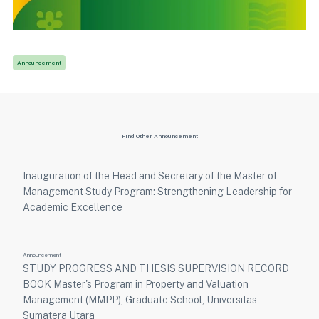
Announcement
Find Other Announcement
Inauguration of the Head and Secretary of the Master of
Management Study Program: Strengthening Leadership for
Academic Excellence
Announcement
STUDY PROGRESS AND THESIS SUPERVISION RECORD
BOOK Master's Program in Property and Valuation
Management (MMPP), Graduate School, Universitas
Sumatera Utara