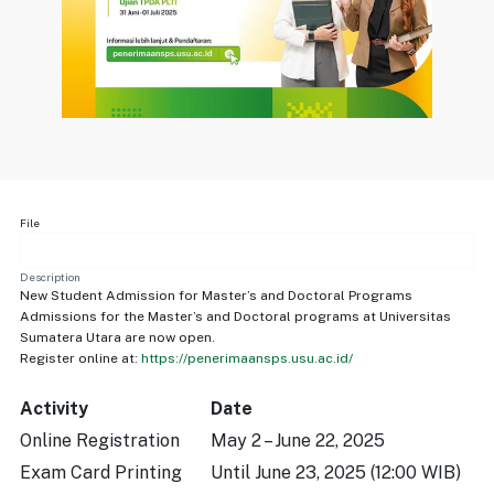
File
Description
New Student Admission for Master’s and Doctoral Programs
Admissions for the Master’s and Doctoral programs at Universitas
Sumatera Utara are now open.
Register online at:
https://penerimaansps.usu.ac.id/
Activity
Date
Online Registration
May 2 – June 22, 2025
Exam Card Printing
Until June 23, 2025 (12:00 WIB)