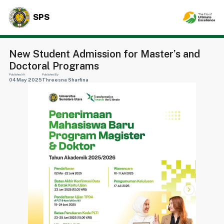
SPS
New Student Admission for Master’s and
Doctoral Programs
Published At
Published By
04 May 2025
Threesna Sharfina