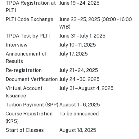
TPDA Registration at
June 19 – 24, 2025
PLTI
PLTI Code Exchange
June 23 – 25, 2025 (08:00 – 16:00
WIB)
TPDA Test by PLTI
June 31 – July 1, 2025
Interview
July 10 – 11, 2025
Announcement of
July 17, 2025
Results
Re-registration
July 21 – 24, 2025
Document Verification
July 24 – 30, 2025
Virtual Account
July 31 – August 4, 2025
Issuance
Tuition Payment (SPP)
August 1 – 6, 2025
Course Registration
To be announced
(KRS)
Start of Classes
August 18, 2025