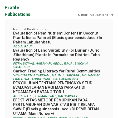
Profile
Publications
Other Publications
National Publications
Evaluation of Peat Nutrient Content in Coconut
Plantations: Palm oil (Elaeis gueneensis Jacq.) In
Paham Labuhanbatu
ABDUL RAUF
Evaluation of Land Suitability For Durian (Durio
Zibethinus) Plants In Parmaksian District, Toba
Regency
FITRA SYAWAL HARAHAP , ABDUL RAUF , SIMON H
SIDABUKKE
Carbon Trading Literacy for Rural Communities
VITA CITA EMIA TARIGAN , MAHMUL SIREGAR , MOHAMMAD
EKAPUTRA , ABDUL RAUF , Siti Hafsyah Idris
PENYULUHAN TENTANG PENTINGNYA STUDI
EVALUASI LAHAN BAGI MASYARAKAT DI
KECAMATAN BATANG TORU
ABDUL RAUF , T IRMANSYAH , RAHMAWATY
EFEKTIVITAS METODE PEMUPUKAN PADA
PERTUMBUHAN DUA VARIETAS BIBIT KELAPA
SAWIT (Elaeis guineensis Jacq.) DI PEMBIBITAN
UTAMA (Main Nursery)
ERWIN JUNAIDI LUBIS , ABDUL RAUF , SARIFUDDIN