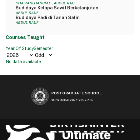
CHAIRANI HANUM L , ABDUL RAUF
Budidaya Kelapa Sawit Berkelanjutan
ABDUL RAUF
Budidaya Padi di Tanah Salin
ABDUL RAUF
Courses Taught
Year Of Study
Semester
No data available
POSTGRADUATE SCHOOL
UNIVERSITAS SUMATERA UTARA