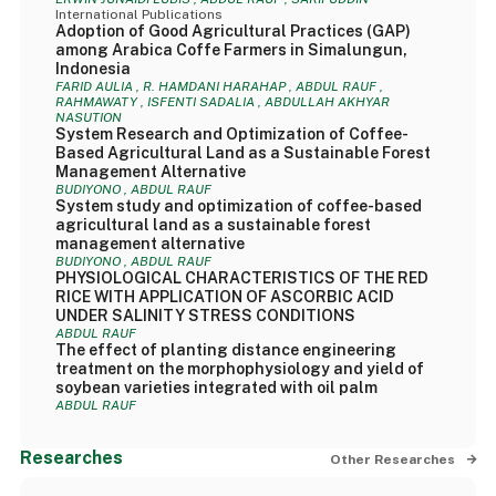
International Publications
Adoption of Good Agricultural Practices (GAP)
among Arabica Coffe Farmers in Simalungun,
Indonesia
FARID AULIA , R. HAMDANI HARAHAP , ABDUL RAUF ,
RAHMAWATY , ISFENTI SADALIA , ABDULLAH AKHYAR
NASUTION
System Research and Optimization of Coffee-
Based Agricultural Land as a Sustainable Forest
Management Alternative
BUDIYONO , ABDUL RAUF
System study and optimization of coffee-based
agricultural land as a sustainable forest
management alternative
BUDIYONO , ABDUL RAUF
PHYSIOLOGICAL CHARACTERISTICS OF THE RED
RICE WITH APPLICATION OF ASCORBIC ACID
UNDER SALINITY STRESS CONDITIONS
ABDUL RAUF
The effect of planting distance engineering
treatment on the morphophysiology and yield of
soybean varieties integrated with oil palm
ABDUL RAUF
Researches
Other Researches