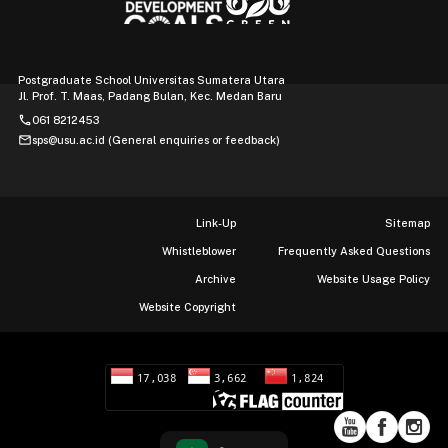
Postgraduate School Universitas Sumatera Utara
Jl. Prof. T. Maas, Padang Bulan, Kec. Medan Baru
phone
061 8212453
mail
sps@usu.ac.id (General enquiries or feedback)
Link-Up
Sitemap
Whistleblower
Frequently Asked Questions
Archive
Website Usage Policy
Website Copyright