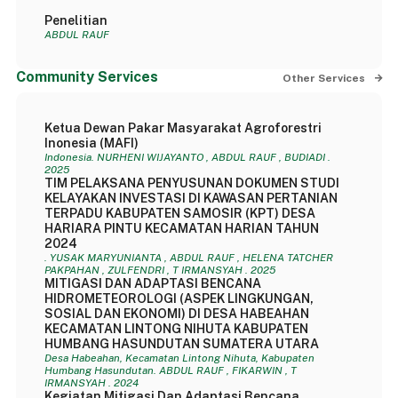
Penelitian
ABDUL RAUF
Community Services
Other Services
Ketua Dewan Pakar Masyarakat Agroforestri
Inonesia (MAFI)
Indonesia. NURHENI WIJAYANTO , ABDUL RAUF , BUDIADI .
2025
TIM PELAKSANA PENYUSUNAN DOKUMEN STUDI
KELAYAKAN INVESTASI DI KAWASAN PERTANIAN
TERPADU KABUPATEN SAMOSIR (KPT) DESA
HARIARA PINTU KECAMATAN HARIAN TAHUN
2024
. YUSAK MARYUNIANTA , ABDUL RAUF , HELENA TATCHER
PAKPAHAN , ZULFENDRI , T IRMANSYAH . 2025
MITIGASI DAN ADAPTASI BENCANA
HIDROMETEOROLOGI (ASPEK LINGKUNGAN,
SOSIAL DAN EKONOMI) DI DESA HABEAHAN
KECAMATAN LINTONG NIHUTA KABUPATEN
HUMBANG HASUNDUTAN SUMATERA UTARA
Desa Habeahan, Kecamatan Lintong Nihuta, Kabupaten
Humbang Hasundutan. ABDUL RAUF , FIKARWIN , T
IRMANSYAH . 2024
Kegiatan Mitigasi Dan Adaptasi Bencana