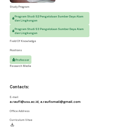
Study Program
Program Studi S2 Pengelolaan Sumber Daya Alam
dan Lingkungan
Program Studi S3 Pengelolaan Sumber Daya Alam
dan Lingkungan
Field Of Knowledge
Positions
Professor
Research Media
Contacts:
E-mail
a.rauf1@usu.ac.id, a.raufismail@gmail.com
Office Address
Curriculum Vitae
file_download