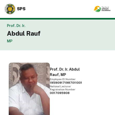
SPS
Prof. Dr. Ir.
Abdul Rauf
MP
Prof. Dr. Ir. Abdul
Rauf, MP
Employee ID Number
195909171987011001
National Lecturer
Registration Number
0017095908