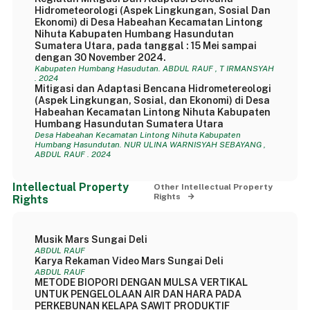
Hidrometeorologi (Aspek Lingkungan, Sosial Dan
Ekonomi) di Desa Habeahan Kecamatan Lintong
Nihuta Kabupaten Humbang Hasundutan
Sumatera Utara, pada tanggal : 15 Mei sampai
dengan 30 November 2024.
Kabupaten Humbang Hasudutan. ABDUL RAUF , T IRMANSYAH
. 2024
Mitigasi dan Adaptasi Bencana Hidrometereologi
(Aspek Lingkungan, Sosial, dan Ekonomi) di Desa
Habeahan Kecamatan Lintong Nihuta Kabupaten
Humbang Hasundutan Sumatera Utara
Desa Habeahan Kecamatan Lintong Nihuta Kabupaten
Humbang Hasundutan. NUR ULINA WARNISYAH SEBAYANG ,
ABDUL RAUF . 2024
Intellectual Property
Other Intellectual Property
Rights
Rights
Musik Mars Sungai Deli
ABDUL RAUF
Karya Rekaman Video Mars Sungai Deli
ABDUL RAUF
METODE BIOPORI DENGAN MULSA VERTIKAL
UNTUK PENGELOLAAN AIR DAN HARA PADA
PERKEBUNAN KELAPA SAWIT PRODUKTIF