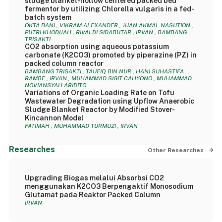
sludge blanket-hollow centered packed bed
fermentor by utilizing Chlorella vulgaris in a fed-
batch system
OKTA BANI , VIKRAM ALEXANDER , JUAN AKMAL NASUTION ,
PUTRI KHODIJAH , RIVALDI SIDABUTAR , IRVAN , BAMBANG
TRISAKTI
CO2 absorption using aqueous potassium
carbonate (K2CO3) promoted by piperazine (PZ) in
packed column reactor
BAMBANG TRISAKTI , TAUFIQ BIN NUR , HANI SUHASTIFA
RAMBE , IRVAN , MUHAMMAD SIGIT CAHYONO , MUHAMMAD
NOVIANSYAH ARIDITO
Variations of Organic Loading Rate on Tofu
Wastewater Degradation using Upflow Anaerobic
Sludge Blanket Reactor by Modified Stover-
Kincannon Model
FATIMAH , MUHAMMAD TURMUZI , IRVAN
Researches
Other Researches
Upgrading Biogas melalui Absorbsi CO2
menggunakan K2CO3 Berpengaktif Monosodium
Glutamat pada Reaktor Packed Column
IRVAN