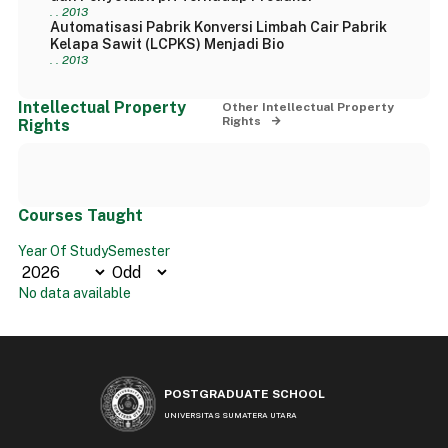
. . 2013
Automatisasi Pabrik Konversi Limbah Cair Pabrik
Kelapa Sawit (LCPKS) Menjadi Bio
. . 2013
Intellectual Property
Other Intellectual Property
Rights
Rights
Courses Taught
Year Of Study
Semester
No data available
POSTGRADUATE SCHOOL
UNIVERSITAS SUMATERA UTARA