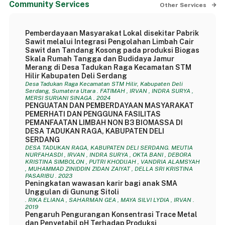
Community Services
Other Services
Pemberdayaan Masyarakat Lokal disekitar Pabrik
Sawit melalui Integrasi Pengolahan Limbah Cair
Sawit dan Tandang Kosong pada produksi Biogas
Skala Rumah Tangga dan Budidaya Jamur
Merang di Desa Tadukan Raga Kecamatan STM
Hilir Kabupaten Deli Serdang
Desa Tadukan Raga Kecamatan STM Hilir, Kabupaten Deli
Serdang, Sumatera Utara . FATIMAH , IRVAN , INDRA SURYA ,
MERSI SURIANI SINAGA . 2024
PENGUATAN DAN PEMBERDAYAAN MASYARAKAT
PEMERHATI DAN PENGGUNA FASILITAS
PEMANFAATAN LIMBAH NON B3 BIOMASSA DI
DESA TADUKAN RAGA, KABUPATEN DELI
SERDANG
DESA TADUKAN RAGA, KABUPATEN DELI SERDANG. MEUTIA
NURFAHASDI , IRVAN , INDRA SURYA , OKTA BANI , DEBORA
KRISTINA SIMBOLON , PUTRI KHODIJAH , VANDRIA ALAMSYAH
, MUHAMMAD ZINIDDIN ZIDAN ZAIYAT , DELLA SRI KRISTINA
PASARIBU . 2023
Peningkatan wawasan karir bagi anak SMA
Unggulan di Gunung Sitoli
. RIKA ELIANA , SAHARMAN GEA , MAYA SILVI LYDIA , IRVAN .
2019
Pengaruh Pengurangan Konsentrasi Trace Metal
dan Penyetabil pH Terhadap Produksi