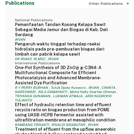
Publications
Other Publications
National Publications
Pemanfaatan Tandan Kosong Kelapa Sawit
Sebagai Media Jamur dan Biogas di Kab. Deli
Serdang
IRVAN
Pengaruh waktu tinggal terhadap reaksi
hidrolisis pada pra-pembuatan biogas dari
limbah cair pabrik kelapa sawit
DR IRIANY, IR,MSC , IRVAN
International Publications
One-Pot Synthesis of 3D ZnO@ g-C3N4: A
Multifunctional Composite for Efficient
Photocatalysis and Advanced Membrane-
Assisted Dye Purification
R Y PERRY BURHAN , Tutuk Djoko Kusworo , IRVAN , CININTA
NARESWARI , NILA DAMAYANTI , Mohd Hafiz Dzarfan Othman ,
TRIYANDA GUNAWAN , LUKMAN ATMAJA , ARDI NUGROHO
YULIANTO
Effect of hydraulic retention time and effluent
recycle ratio on biogas production from POME
using UASB-HCPB fermentor assisted with
ultrafiltration membrane at mesophilic condition
BAMBANG TRISAKTI , RIVALDI SIDABUTAR , IRVAN
Treatment of effluent from the upflow anaerobic