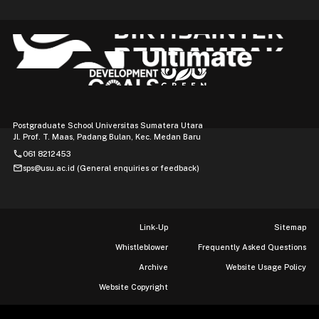
Postgraduate School Universitas Sumatera Utara
Jl. Prof. T. Maas, Padang Bulan, Kec. Medan Baru
phone
061 8212453
mail
sps@usu.ac.id (General enquiries or feedback)
Link-Up
Sitemap
Whistleblower
Frequently Asked Questions
Archive
Website Usage Policy
Website Copyright