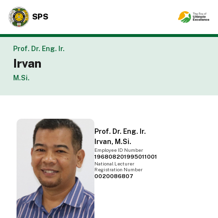
SPS
Prof. Dr. Eng. Ir.
Irvan
M.Si.
Prof. Dr. Eng. Ir.
Irvan, M.Si.
Employee ID Number
196808201995011001
National Lecturer
Registration Number
0020086807