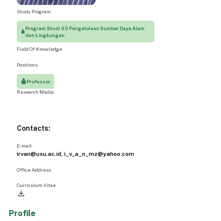
Study Program
Program Studi S3 Pengelolaan Sumber Daya Alam
dan Lingkungan
Field Of Knowledge
Positions
Professor
Research Media
Contacts:
E-mail
irvan@usu.ac.id, i_v_a_n_mz@yahoo.com
Office Address
Curriculum Vitae
file_download
Profile