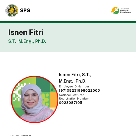
SPS
Isnen Fitri
S.T., M.Eng., Ph.D.
Isnen Fitri, S.T.,
M.Eng., Ph.D.
Employee ID Number
197108231998022005
National Lecturer
Registration Number
0023087105
Study Program