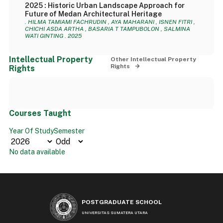
2025 : Historic Urban Landscape Approach for
Future of Medan Architectural Heritage
. HILMA TAMIAMI FACHRUDIN , AYA MAHARANI , ISNEN FITRI ,
CHICHI ASDA ARTHA , BASARIA T TAMPUBOLON , SALMINA
WATI GINTING . 2025
Intellectual Property
Other Intellectual Property
Rights
Rights
Courses Taught
Year Of Study
Semester
No data available
POSTGRADUATE SCHOOL
UNIVERSITAS SUMATERA UTARA