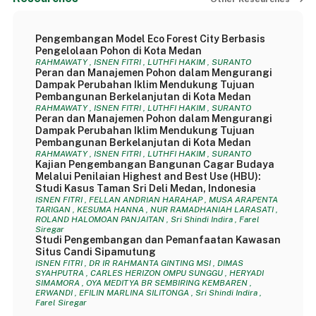
Pengembangan Model Eco Forest City Berbasis
Pengelolaan Pohon di Kota Medan
RAHMAWATY , ISNEN FITRI , LUTHFI HAKIM , SURANTO
Peran dan Manajemen Pohon dalam Mengurangi
Dampak Perubahan Iklim Mendukung Tujuan
Pembangunan Berkelanjutan di Kota Medan
RAHMAWATY , ISNEN FITRI , LUTHFI HAKIM , SURANTO
Peran dan Manajemen Pohon dalam Mengurangi
Dampak Perubahan Iklim Mendukung Tujuan
Pembangunan Berkelanjutan di Kota Medan
RAHMAWATY , ISNEN FITRI , LUTHFI HAKIM , SURANTO
Kajian Pengembangan Bangunan Cagar Budaya
Melalui Penilaian Highest and Best Use (HBU):
Studi Kasus Taman Sri Deli Medan, Indonesia
ISNEN FITRI , FELLAN ANDRIAN HARAHAP , MUSA ARAPENTA
TARIGAN , KESUMA HANNA , NUR RAMADHANIAH LARASATI ,
ROLAND HALOMOAN PANJAITAN , Sri Shindi Indira , Farel
Siregar
Studi Pengembangan dan Pemanfaatan Kawasan
Situs Candi Sipamutung
ISNEN FITRI , DR IR RAHMANTA GINTING MSI , DIMAS
SYAHPUTRA , CARLES HERIZON OMPU SUNGGU , HERYADI
SIMAMORA , OYA MEDITYA BR SEMBIRING KEMBAREN ,
ERWANDI , EFILIN MARLINA SILITONGA , Sri Shindi Indira ,
Farel Siregar