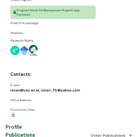
Program Studi S2 Manajemen Properti dan
Penilaian
Field Of Knowledge
Positions
Research Media
Contacts:
E-mail
isnen@usu.ac.id, isnen_ftr@yahoo.com
Office Address
Curriculum Vitae
file_download
Profile
Publications
Other Publications