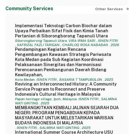
Community Services
Other Services
Implementasi Teknologi Carbon Biochar dalam
Upaya Perbaikan Sifat Fisik dan Kimia Tanah
Pertanian di Siborongborong Tapanuli Utara
Siborongborong Tapanuli Utara. VIRA IRMA SARI , ISNEN FITRI
, SAFRIZAL FAZLI TARIGAN , CHARLOQ ROSA NABABAN . 2026
Pendampingan Kegiatan Rencana
Pengembangan Kawasan Strategis Pariwsata
Kota Medan pada Sub Kegiatan Koordinasi
Pelaksanaan Sinergitas dan Harmonisasi
Perencanaan Pembangunan Daerah Bidang
Kewilayahan,
Kota Medan. ISNEN FITRI , BASARIA T TAMPUBOLON . 2025
Reviving an Interconnected History: A Community
Service Program to Reconnect and Preserve
Indonesia's Cultural Heritage in Malaysia
Papan heritage village, Ipoh, Malaysia. ISNEN FITRI , SALMINA
WATI GINTING . 2025
MEMBANGKITKAN KEMBALI JALINAN SEJARAH DUA
NEGERI: PROGRAM PENGABDIAN KEPADA
MASYARAKAT UNTUK MELESTARIKAN WARISAN
BUDAYA INDONESIA DI MALAYSIA
. ISNEN FITRI , SALMINA WATI GINTING . 2025
International Summer Course Architecture USU