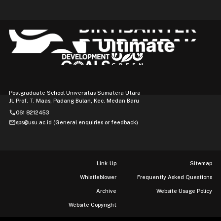
Postgraduate School Universitas Sumatera Utara
Jl. Prof. T. Maas, Padang Bulan, Kec. Medan Baru
phone
061 8212453
mail
sps@usu.ac.id (General enquiries or feedback)
Link-Up
Sitemap
Whistleblower
Frequently Asked Questions
Archive
Website Usage Policy
Website Copyright