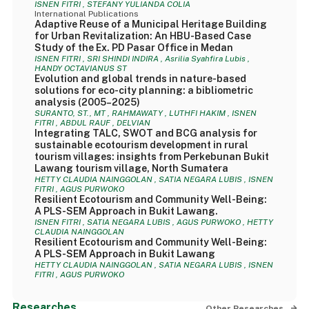
ISNEN FITRI , STEFANY YULIANDA COLIA
International Publications
Adaptive Reuse of a Municipal Heritage Building
for Urban Revitalization: An HBU-Based Case
Study of the Ex. PD Pasar Office in Medan
ISNEN FITRI , SRI SHINDI INDIRA , Asrilia Syahfira Lubis ,
HANDY OCTAVIANUS ST
Evolution and global trends in nature-based
solutions for eco-city planning: a bibliometric
analysis (2005–2025)
SURANTO, ST., MT , RAHMAWATY , LUTHFI HAKIM , ISNEN
FITRI , ABDUL RAUF , DELVIAN
Integrating TALC, SWOT and BCG analysis for
sustainable ecotourism development in rural
tourism villages: insights from Perkebunan Bukit
Lawang tourism village, North Sumatera
HETTY CLAUDIA NAINGGOLAN , SATIA NEGARA LUBIS , ISNEN
FITRI , AGUS PURWOKO
Resilient Ecotourism and Community Well-Being:
A PLS-SEM Approach in Bukit Lawang.
ISNEN FITRI , SATIA NEGARA LUBIS , AGUS PURWOKO , HETTY
CLAUDIA NAINGGOLAN
Resilient Ecotourism and Community Well-Being:
A PLS-SEM Approach in Bukit Lawang
HETTY CLAUDIA NAINGGOLAN , SATIA NEGARA LUBIS , ISNEN
FITRI , AGUS PURWOKO
Researches
Other Researches