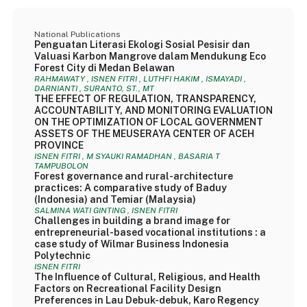
National Publications
Penguatan Literasi Ekologi Sosial Pesisir dan
Valuasi Karbon Mangrove dalam Mendukung Eco
Forest City di Medan Belawan
RAHMAWATY , ISNEN FITRI , LUTHFI HAKIM , ISMAYADI ,
DARNIANTI , SURANTO, ST., MT
THE EFFECT OF REGULATION, TRANSPARENCY,
ACCOUNTABILITY, AND MONITORING EVALUATION
ON THE OPTIMIZATION OF LOCAL GOVERNMENT
ASSETS OF THE MEUSERAYA CENTER OF ACEH
PROVINCE
ISNEN FITRI , M SYAUKI RAMADHAN , BASARIA T
TAMPUBOLON
Forest governance and rural-architecture
practices: A comparative study of Baduy
(Indonesia) and Temiar (Malaysia)
SALMINA WATI GINTING , ISNEN FITRI
Challenges in building a brand image for
entrepreneurial-based vocational institutions : a
case study of Wilmar Business Indonesia
Polytechnic
ISNEN FITRI
The Influence of Cultural, Religious, and Health
Factors on Recreational Facility Design
Preferences in Lau Debuk-debuk, Karo Regency