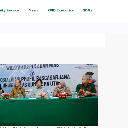
ty Service
News
PPID Executive
SDGs
s
te School or SPS of the Universitas Sumatera Utara or USU with the Universitas Nias