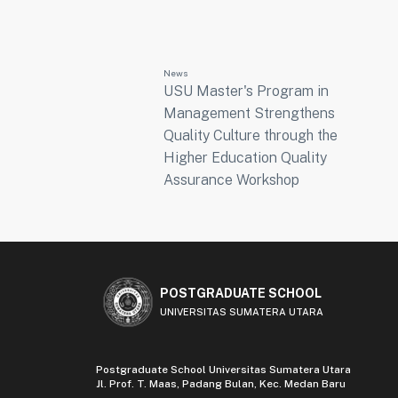
News
USU Master's Program in
Management Strengthens
Quality Culture through the
Higher Education Quality
Assurance Workshop
POSTGRADUATE SCHOOL
UNIVERSITAS SUMATERA UTARA
Postgraduate School Universitas Sumatera Utara
Jl. Prof. T. Maas, Padang Bulan, Kec. Medan Baru