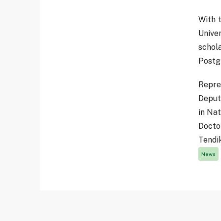
With t
Unive
schol
Postg
Repre
Deput
in Na
Docto
Tendi
News