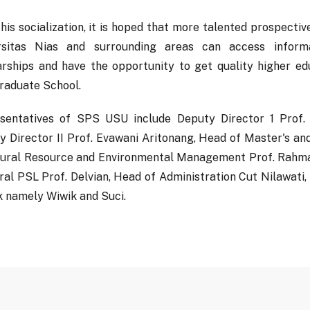
his socialization, it is hoped that more talented prospecti
rsitas Nias and surrounding areas can access inform
arships and have the opportunity to get quality higher e
raduate School.
sentatives of SPS USU include Deputy Director 1 Prof
y Director II Prof. Evawani Aritonang, Head of Master's a
tural Resource and Environmental Management Prof. Rahma
ral PSL Prof. Delvian, Head of Administration Cut Nilawati,
k namely Wiwik and Suci.