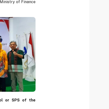
inistry of Finance
ol or SPS of the