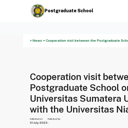
Postgraduate School
> News > Cooperation visit between the Postgraduate Schoo
Cooperation visit betw
Postgraduate School o
Universitas Sumatera 
with the Universitas Ni
Published At
Published By
31 July 2023
-