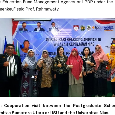
e Education Fund Management Agency or LPDP under the M
menkeu,” said Prof. Rahmawaty.
: Cooperation visit between the Postgraduate Scho
rsitas Sumatera Utara or USU and the Universitas Nias.