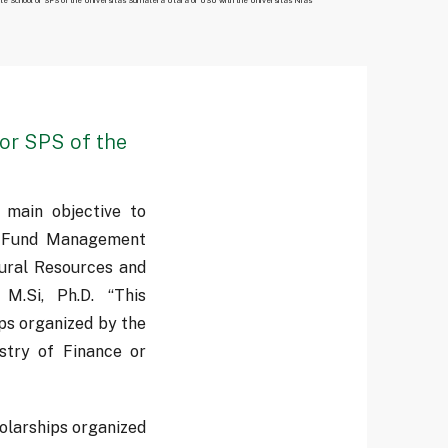
or SPS of the
e main objective to
on Fund Management
ural Resources and
M.Si, Ph.D. “This
ips organized by the
try of Finance or
holarships organized