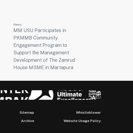
News
MM USU Participates in
PKMMB Community
Engagement Program to
Support the Management
Development of The Zamrud
House MSME in Martapura
Sitemap
Whistleblower
Archive
Website Usage Policy