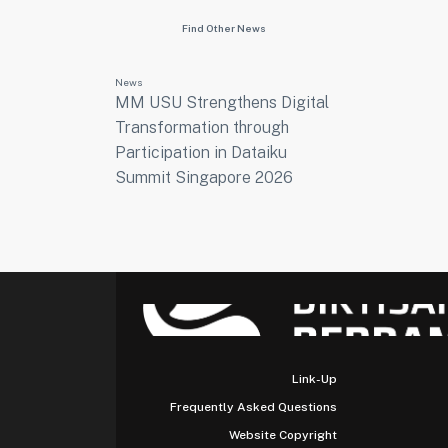
Find Other News
News
MM USU Strengthens Digital
Transformation through
Participation in Dataiku
Summit Singapore 2026
Link-Up
Frequently Asked Questions
Website Copyright