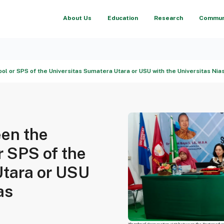
About Us
Education
Research
Communi
l or SPS of the Universitas Sumatera Utara or USU with the Universitas Nia
een the
r SPS of the
Utara or USU
as
Thumbnail Cooperation visit between the Postgradua