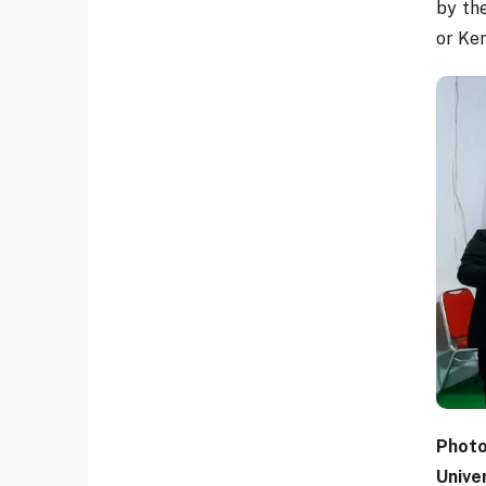
by th
or Ke
Photo
Unive