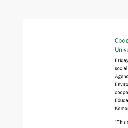
Coop
Univ
Frida
socia
Agenc
Envir
cooper
Educa
Kemen
“This 