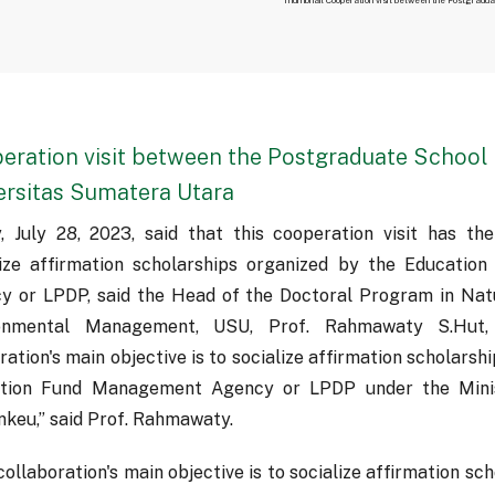
eration visit between the Postgraduate School 
ersitas Sumatera Utara
y, July 28, 2023, said that this cooperation visit has th
lize affirmation scholarships organized by the Educati
y or LPDP, said the Head of the Doctoral Program in Nat
onmental Management, USU, Prof. Rahmawaty S.Hut, 
ation's main objective is to socialize affirmation scholarsh
tion Fund Management Agency or LPDP under the Minis
keu,” said Prof. Rahmawaty.
collaboration's main objective is to socialize affirmation sc