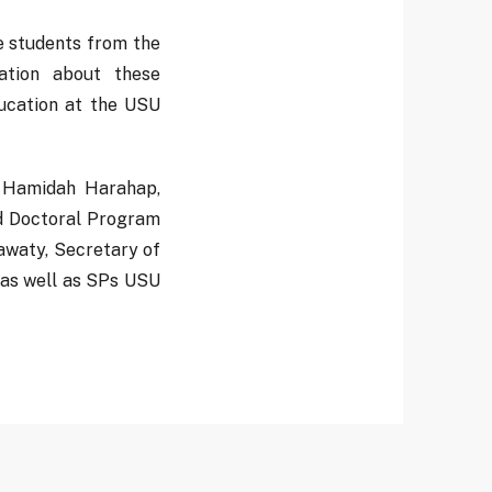
ve students from the
ation about these
ducation at the USU
. Hamidah Harahap,
nd Doctoral Program
waty, Secretary of
 as well as SPs USU