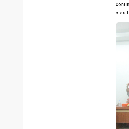
conti
about 