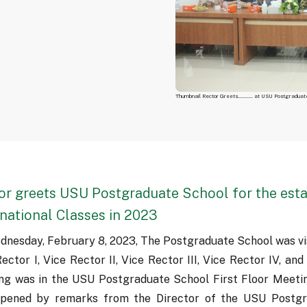
Thumbnail Rector Greets........... at USU Postgraduat
or greets USU Postgraduate School for the est
rnational Classes in 2023
dnesday, February 8, 2023, The Postgraduate School was vis
ector I, Vice Rector II, Vice Rector III, Vice Rector IV, and
ng was in the USU Postgraduate School First Floor Meeti
pened by remarks from the Director of the USU Postgr