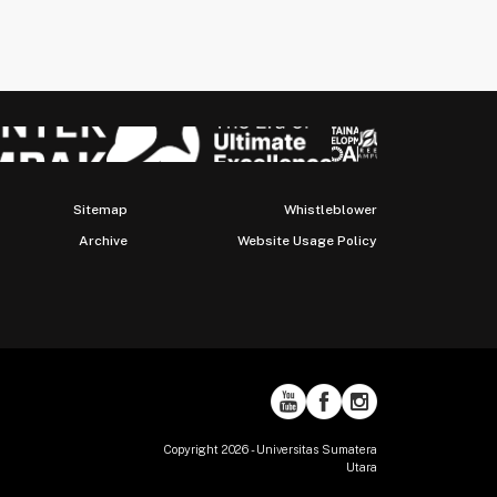
Sitemap
Whistleblower
Archive
Website Usage Policy
Copyright 2026 - Universitas Sumatera
Utara