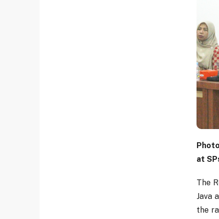
Photo
at SP
The R
Java 
the ra