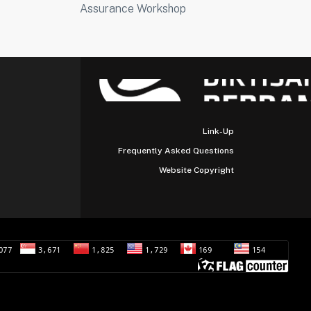
Assurance Workshop
Link-Up
Frequently Asked Questions
Website Copyright