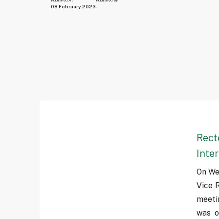
Published At
Published By
08 February 2023
-
Rect
Inte
On We
Vice R
meeti
was o