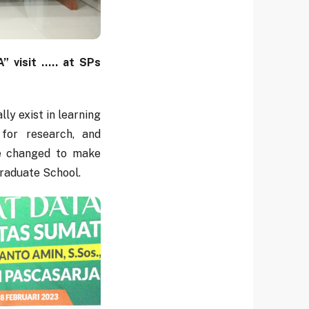
visit ..... at SPs
ly exist in learning
y for research, and
be changed to make
raduate School.