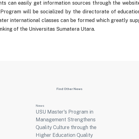
nts can easily get information sources through the website
 Program will be socialized by the directorate of educati
ater international classes can be formed which greatly sup
nking of the Universitas Sumatera Utara.
Find Other News
News
USU Master's Program in
Management Strengthens
Quality Culture through the
Higher Education Quality