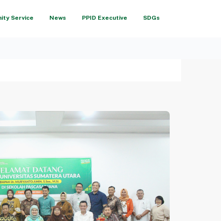
ty Service
News
PPID Executive
SDGs