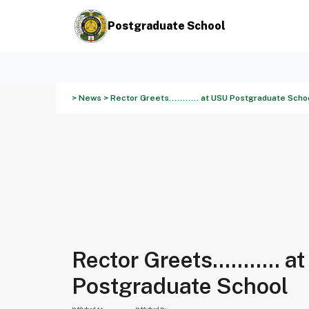
Postgraduate School
> News > Rector Greets........... at USU Postgraduate Scho
Rector Greets........... 
Postgraduate School