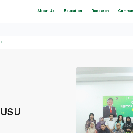
About Us
Education
Research
Communi
ol
at USU