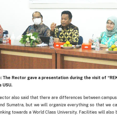
: The Rector gave a presentation during the visit of “R
s USU.
ector also said that there are differences between campuse
and Sumatra, but we will organize everything so that we c
nking towards a World Class University. Facilities will also