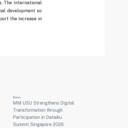
. The International
onal development so
port the increase in
News
MM USU Strengthens Digital
Transformation through
Participation in Dataiku
Summit Singapore 2026