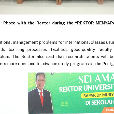
: Photo with the Rector during the “REKTOR MENYAPA” 
utional management problems for international classes usual
ds, learning processes, facilities, good-quality facult
culum. The Rector also said that research talents will 
rers more open and to advance study programs at the Postg