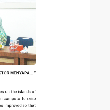
EKTOR MENYAPA....”
s on the islands of
an compete to raise
 be improved so that