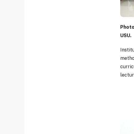
Photo
USU.
Instit
metho
curri
lectu