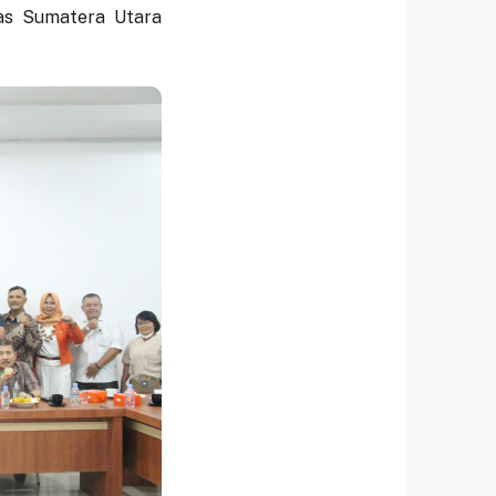
tas Sumatera Utara