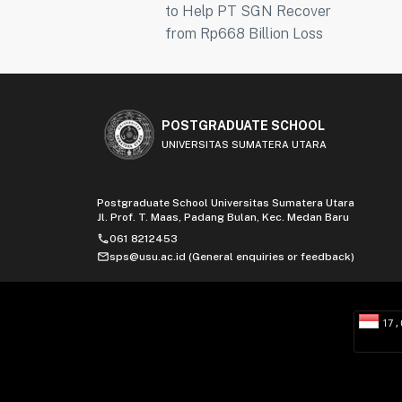
to Help PT SGN Recover
from Rp668 Billion Loss
POSTGRADUATE SCHOOL
UNIVERSITAS SUMATERA UTARA
Postgraduate School Universitas Sumatera Utara
Jl. Prof. T. Maas, Padang Bulan, Kec. Medan Baru
phone
061 8212453
mail
sps@usu.ac.id (General enquiries or feedback)