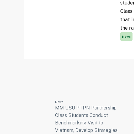
stude
Class
that l
the ra
News
News
MM USU PTPN Partnership
Class Students Conduct
Benchmarking Visit to
Vietnam, Develop Strategies