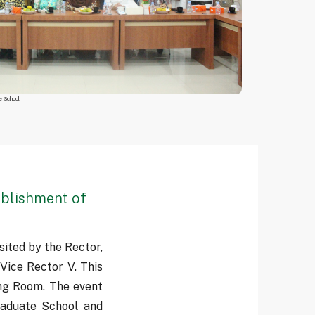
e School
ablishment of
ited by the Rector,
 Vice Rector V. This
ng Room. The event
aduate School and