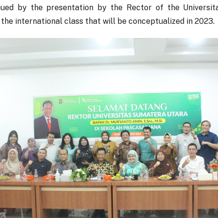
nued by the presentation by the Rector of the Universi
the international class that will be conceptualized in 2023.