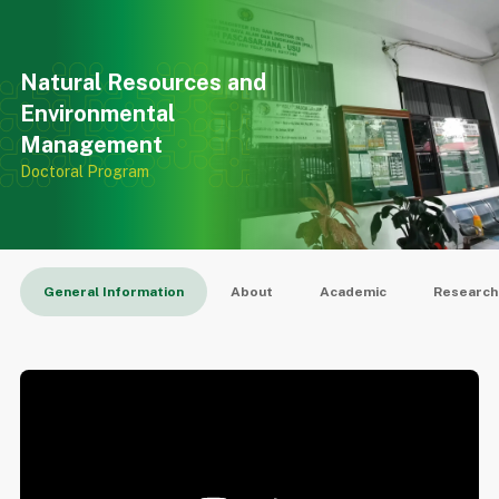
SPS
Natural Resources and
Environmental
Management
Doctoral Program
General Information
About
Academic
Research