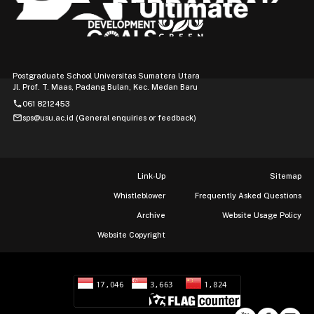
Postgraduate School Universitas Sumatera Utara
Jl. Prof. T. Maas, Padang Bulan, Kec. Medan Baru
phone
061 8212453
mail
sps@usu.ac.id (General enquiries or feedback)
Link-Up
Sitemap
Whistleblower
Frequently Asked Questions
Archive
Website Usage Policy
Website Copyright