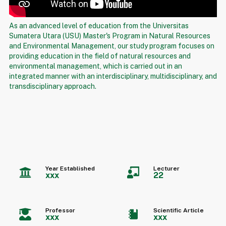
As an advanced level of education from the Universitas
Sumatera Utara (USU) Master's Program in Natural Resources
and Environmental Management, our study program focuses on
providing education in the field of natural resources and
environmental management, which is carried out in an
integrated manner with an interdisciplinary, multidisciplinary, and
transdisciplinary approach.
Year Established
Lecturer
xxx
22
Professor
Scientific Article
xxx
xxx