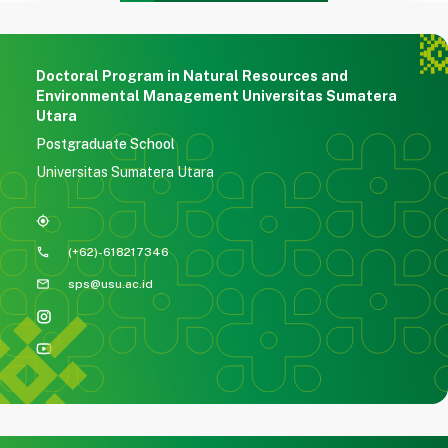
Doctoral Program in Natural Resources and
Environmental Management Universitas Sumatera
Utara
Postgraduate School
Universitas Sumatera Utara
my_location
phone
(+62)-618217346
mail
sps@usu.ac.id