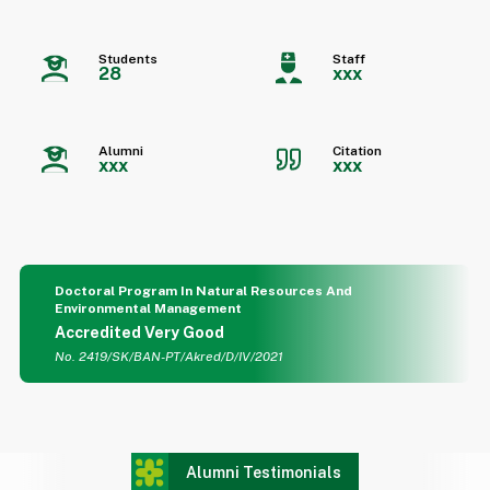
Students
Staff
28
xxx
Alumni
Citation
xxx
xxx
Doctoral Program In Natural Resources And
Environmental Management
Accredited Very Good
No. 2419/SK/BAN-PT/Akred/D/IV/2021
Alumni Testimonials