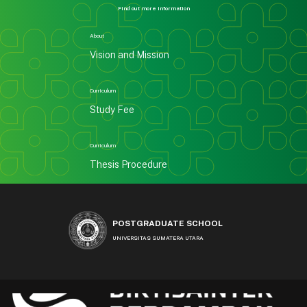
Find out more information
About
Vision and Mission
Curriculum
Study Fee
Curriculum
Thesis Procedure
POSTGRADUATE SCHOOL
UNIVERSITAS SUMATERA UTARA