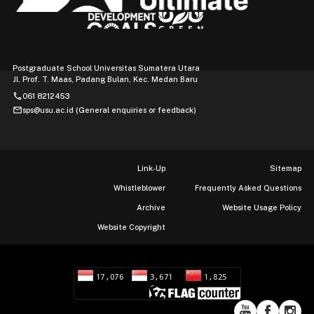
Postgraduate School Universitas Sumatera Utara
Jl. Prof. T. Maas, Padang Bulan, Kec. Medan Baru
phone
061 8212453
mail
sps@usu.ac.id (General enquiries or feedback)
Link-Up
Sitemap
Whistleblower
Frequently Asked Questions
Archive
Website Usage Policy
Website Copyright