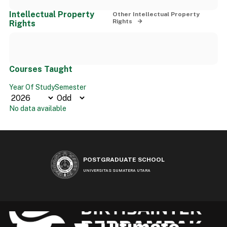
Intellectual Property
Other Intellectual Property
Rights
Rights
Courses Taught
Year Of Study
Semester
No data available
POSTGRADUATE SCHOOL
UNIVERSITAS SUMATERA UTARA