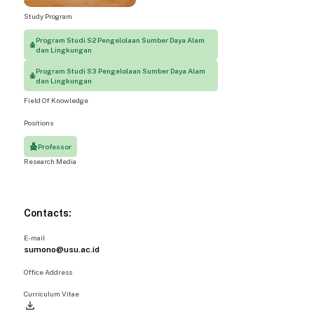
Study Program
Program Studi S2 Pengelolaan Sumber Daya Alam
dan Lingkungan
Program Studi S3 Pengelolaan Sumber Daya Alam
dan Lingkungan
Field Of Knowledge
Positions
Professor
Research Media
Contacts:
E-mail
sumono@usu.ac.id
Office Address
Curriculum Vitae
file_download