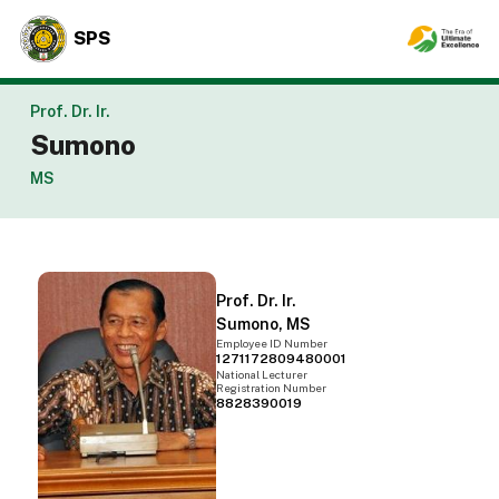
SPS
Prof. Dr. Ir.
Sumono
MS
Prof. Dr. Ir.
Sumono, MS
Employee ID Number
1271172809480001
National Lecturer
Registration Number
8828390019