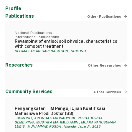
Profile
Publications
Other Publications
National Publications
International Publications
Revamping of entisol soil physical characteristics
with compost treatment
DELIMA LAILAN SARI NASUTION , SUMONO
Researches
Other Researches
Community Services
Other Services
Pengangkatan TIM Penguji Ujian Kualifikasi
Mahasiswa Prodi Doktor (S3)
. SUMONO , ARLINDA SARI WAHYUNI , ROSITA JUWITA
SEMBIRING , MUSTAFA MAHMUD AMIN , MUARA PANUSUNAN
LUBIS , MUHAMMAD RUSDA , Iskandar Japardi . 2023