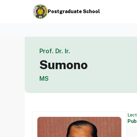
Postgraduate School
Prof. Dr. Ir.
Sumono
MS
Lect
Pub