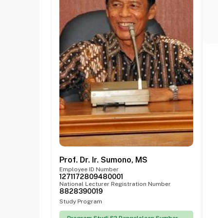
Prof. Dr. Ir. Sumono, MS
Employee ID Number
1271172809480001
National Lecturer Registration Number
8828390019
Study Program