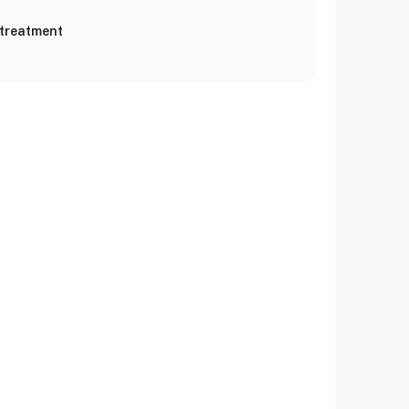
 treatment