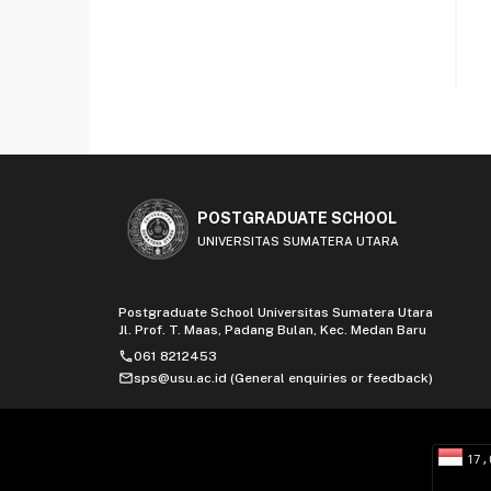
POSTGRADUATE SCHOOL
UNIVERSITAS SUMATERA UTARA
Postgraduate School Universitas Sumatera Utara
Jl. Prof. T. Maas, Padang Bulan, Kec. Medan Baru
phone
061 8212453
mail
sps@usu.ac.id (General enquiries or feedback)