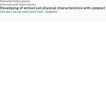
National Publications
International Publications
Revamping of entisol soil physical characteristics with compost
DELIMA LAILAN SARI NASUTION , SUMONO