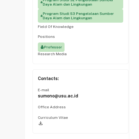
Program Studi S2 Pengelolaan Sumber
Daya Alam dan Lingkungan
Program Studi S3 Pengelolaan Sumber
Daya Alam dan Lingkungan
Field Of Knowledge
Positions
Professor
Research Media
Contacts:
E-mail
sumono@usu.ac.id
Office Address
Curriculum Vitae
file_download