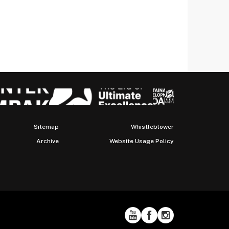
Sitemap
Whistleblower
Archive
Website Usage Policy