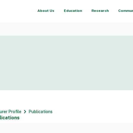
About Us
Education
Research
Communi
chevron_right
urer Profile
Publications
lications