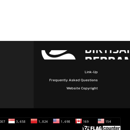
Link-Up
Frequently Asked Questions
Website Copyright