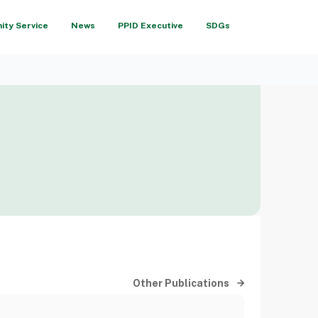
ty Service
News
PPID Executive
SDGs
Other Publications