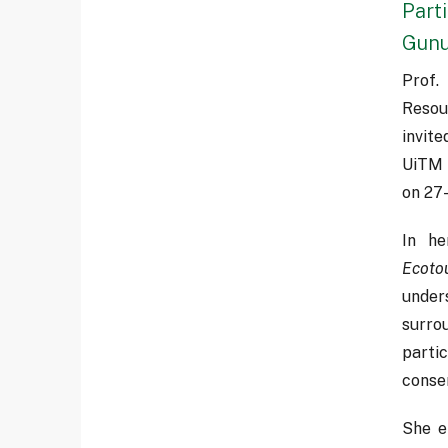
Part
Gunu
Prof.
Resou
invit
UiTM 
on 27
In he
Ecoto
under
surro
parti
conse
She e