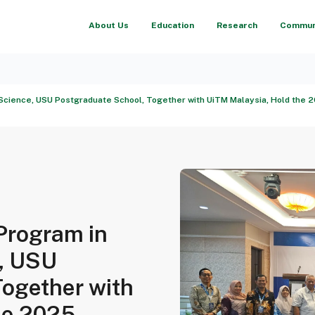
About Us
Education
Research
Communi
Science, USU Postgraduate School, Together with UiTM Malaysia, Hold the 20
Program in
, USU
Together with
he 2025