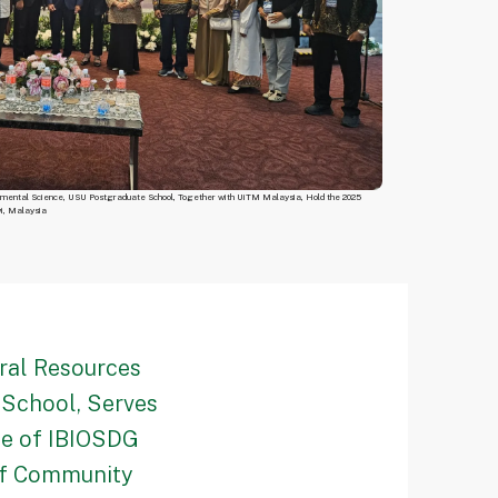
nmental Science, USU Postgraduate School, Together with UiTM Malaysia, Hold the 2025
wi, Malaysia
ral Resources
School, Serves
ce of IBIOSDG
of Community