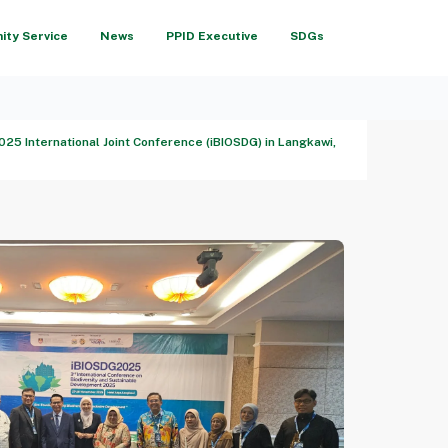
ty Service
News
PPID Executive
SDGs
25 International Joint Conference (iBIOSDG) in Langkawi,