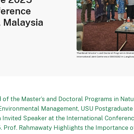
ference
, Malaysia
Thumbnail Master’s and Doctoral Program in Enviro
International Joint Conference (iBIOSDG) in Langka
 of the Master’s and Doctoral Programs in Natu
Environmental Management, USU Postgraduate 
n Invited Speaker at the International Conferen
. Prof. Rahmawaty Highlights the Importance 