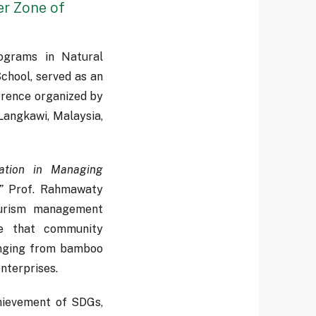
er Zone of
ograms in Natural
hool, served as an
erence organized by
Langkawi, Malaysia,
ation in Managing
”
Prof. Rahmawaty
tourism management
te that community
ranging from bamboo
nterprises.
hievement of SDGs,