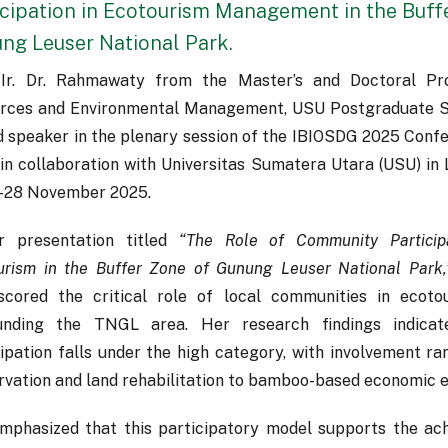
icipation in Ecotourism Management in the Buff
ng Leuser National Park.
 Ir. Dr. Rahmawaty from the Master’s and Doctoral Pr
rces and Environmental Management, USU Postgraduate Sc
ed speaker in the plenary session of the IBIOSDG 2025 Conf
in collaboration with Universitas Sumatera Utara (USU) in 
–28 November 2025.
r presentation titled
“The Role of Community Particip
urism in the Buffer Zone of Gunung Leuser National Park,
scored the critical role of local communities in eco
unding the TNGL area. Her research findings indica
cipation falls under the high category, with involvement 
rvation and land rehabilitation to bamboo-based economic e
mphasized that this participatory model supports the ac