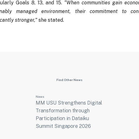
ularly Goals 8, 13, and 15.
“When communities gain econom
inably managed environment, their commitment to con
icantly stronger,”
she stated.
Find Other News
News
MM USU Strengthens Digital
Transformation through
Participation in Dataiku
Summit Singapore 2026