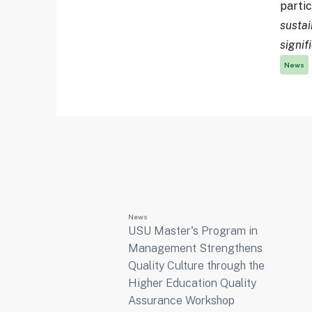
partic
susta
signif
News
News
USU Master's Program in
Management Strengthens
Quality Culture through the
Higher Education Quality
Assurance Workshop