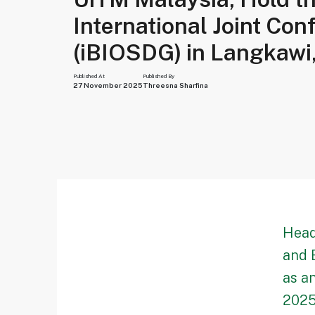
International Joint Con
(iBIOSDG) in Langkawi
Published At
Published By
27 November 2025
Threesna Sharfina
Head
and 
as a
2025