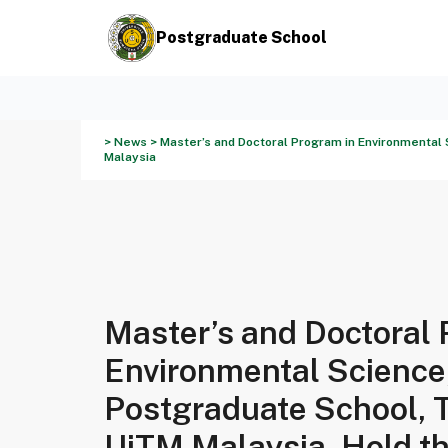
Postgraduate School
> News > Master’s and Doctoral Program in Environmental 
Malaysia
Master’s and Doctoral 
Environmental Science
Postgraduate School, 
UiTM Malaysia, Hold t