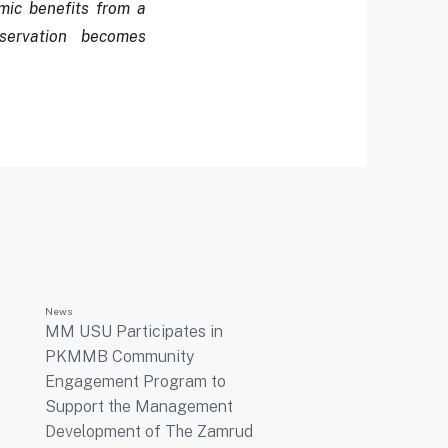
ic benefits from a
servation becomes
News
MM USU Participates in
PKMMB Community
Engagement Program to
Support the Management
Development of The Zamrud