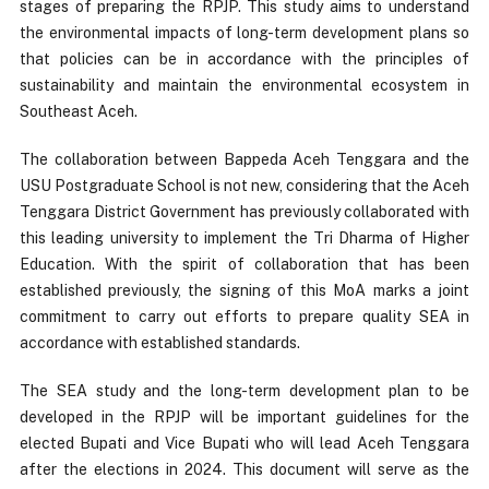
stages of preparing the RPJP. This study aims to understand
the environmental impacts of long-term development plans so
that policies can be in accordance with the principles of
sustainability and maintain the environmental ecosystem in
Southeast Aceh.
The collaboration between Bappeda Aceh Tenggara and the
USU Postgraduate School is not new, considering that the Aceh
Tenggara District Government has previously collaborated with
this leading university to implement the Tri Dharma of Higher
Education. With the spirit of collaboration that has been
established previously, the signing of this MoA marks a joint
commitment to carry out efforts to prepare quality SEA in
accordance with established standards.
The SEA study and the long-term development plan to be
developed in the RPJP will be important guidelines for the
elected Bupati and Vice Bupati who will lead Aceh Tenggara
after the elections in 2024. This document will serve as the