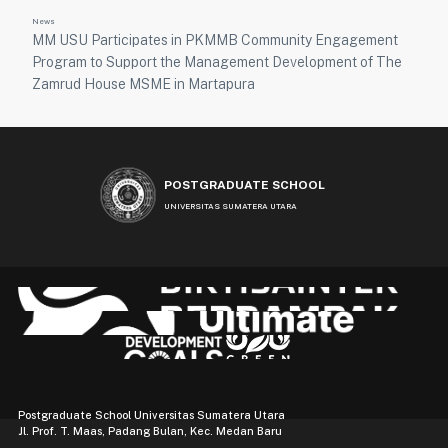
News
MM USU Participates in PKMMB Community Engagement
Program to Support the Management Development of The
Zamrud House MSME in Martapura
POSTGRADUATE SCHOOL
UNIVERSITAS SUMATERA UTARA
Postgraduate School Universitas Sumatera Utara
Jl. Prof. T. Maas, Padang Bulan, Kec. Medan Baru