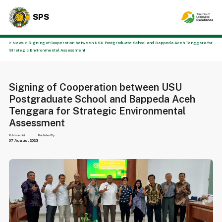
SPS
> News > Signing of Cooperation between USU Postgraduate School and Bappeda Aceh Tenggara for
Strategic Environmental Assessment
Signing of Cooperation between USU
Postgraduate School and Bappeda Aceh
Tenggara for Strategic Environmental
Assessment
Published At
Published By
07 August 2023
-