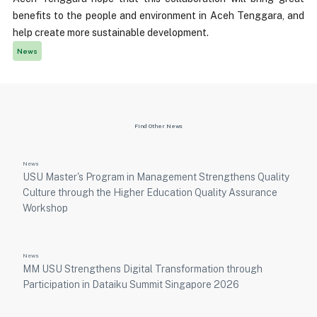
benefits to the people and environment in Aceh Tenggara, and
help create more sustainable development.
News
Find Other News
News
USU Master's Program in Management Strengthens Quality
Culture through the Higher Education Quality Assurance
Workshop
News
MM USU Strengthens Digital Transformation through
Participation in Dataiku Summit Singapore 2026