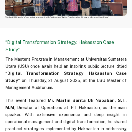
Thumbnail USU Master's Program in Management Holds Public Lecture “Digital Transformation Strategy: Hakaaston Case Study”
“Digital Transformation Strategy: Hakaaston Case
Study”
The Master’s Program in Management at Universitas Sumatera
Utara (USU) once again held an inspiring public lecture titled
“Digital Transformation Strategy: Hakaaston Case
Study”
on Thursday, 21 August 2025, at the USU Master of
Management Auditorium.
This event featured
Mr. Martin Barita Uli Nababan, S.T.,
M.M
, Director of Operations at PT Hakaaston, as the main
speaker. With extensive experience and deep insight in
operational management and digital transformation, he shared
practical strategies implemented by Hakaaston in addressing