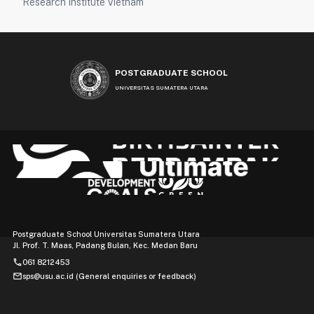
Research Institute Vietnam
POSTGRADUATE SCHOOL
UNIVERSITAS SUMATERA UTARA
Postgraduate School Universitas Sumatera Utara
Jl. Prof. T. Maas, Padang Bulan, Kec. Medan Baru
phone
061 8212453
mail
sps@usu.ac.id (General enquiries or feedback)