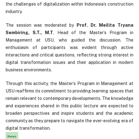
the challenges of digitalization within Indonesia’s construction
industry.
The session was moderated by
Prof. Dr. Meilita Tryana
Sembiring, S.T., M.T
, Head of the Master’s Program in
Management at USU, who guided the discussion. The
enthusiasm of participants was evident through active
interactions and critical questions, reflecting strong interest in
digital transformation issues and their application in modern
business environments.
Through this activity, the Master’s Program in Management at
USU reaffirms its commitment to providing learning spaces that
remain relevant to contemporary developments. The knowledge
and experiences shared in this public lecture are expected to
broaden perspectives and inspire students and the academic
community as they prepare to navigate the ever-evolving era of
digital transformation.
News