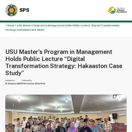
SPS
> News > USU Master's Program in Management Holds Public Lecture “Digital Transformation
Strategy: Hakaaston Case Study”
USU Master's Program in Management
Holds Public Lecture “Digital
Transformation Strategy: Hakaaston Case
Study”
Published At
Published By
21 August 2025
Threesna Sharfina