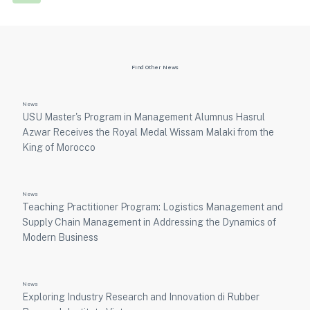
Find Other News
News
USU Master's Program in Management Alumnus Hasrul
Azwar Receives the Royal Medal Wissam Malaki from the
King of Morocco
News
Teaching Practitioner Program: Logistics Management and
Supply Chain Management in Addressing the Dynamics of
Modern Business
News
Exploring Industry Research and Innovation di Rubber