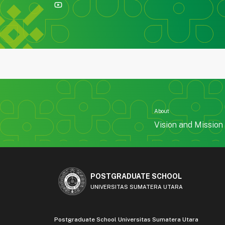
About
Vision and Mission
POSTGRADUATE SCHOOL
UNIVERSITAS SUMATERA UTARA
Postgraduate School Universitas Sumatera Utara