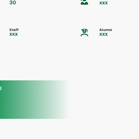
30
xxx
Staff
Alumni
xxx
xxx
d