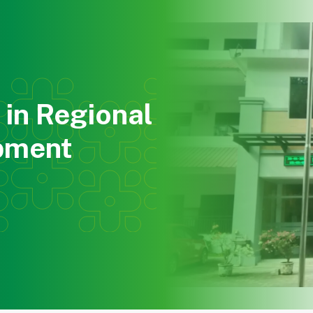
About Us
Education
Research
Community Ser
in Regional
pment