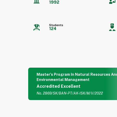
1992
Students
124
Master's Program In Natural Resources An
Environmental Management
Accredited Excellent
No. 2869/SK/BAN-PT/AK-ISK/M/V/2022