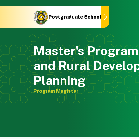
Postgraduate School
Postgraduate School
Master's Program 
and Rural Develo
Planning
Program Magister