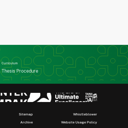
Curriculum
Thesis Procedure
Sitemap
Whistleblower
Archive
Website Usage Policy