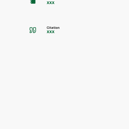
xxx
Citation
xxx