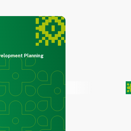
velopment Planning