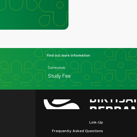
Find out more information
Curriculum
Study Fee
Link-Up
Frequently Asked Questions