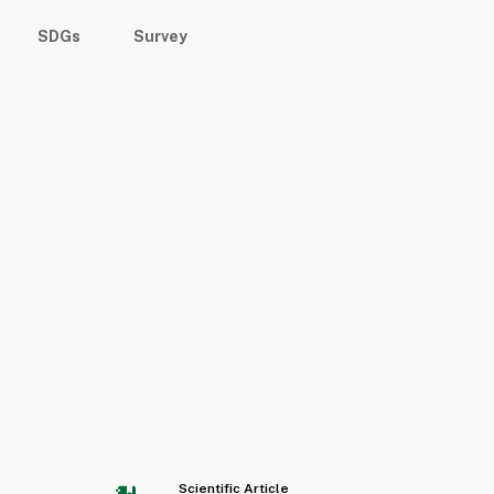
SDGs
Survey
Scientific Article