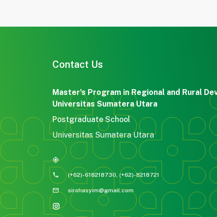
Contact Us
Master's Program in Regional and Rural De
Universitas Sumatera Utara
Postgraduate School
Universitas Sumatera Utara
my_location
phone
(+62)-618218730, (+62)-8218721
mail
sirohasyim@gmail.com