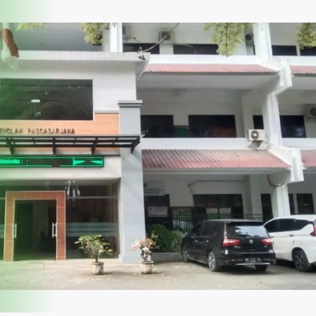
vice
News
PPID Executive
SDGs