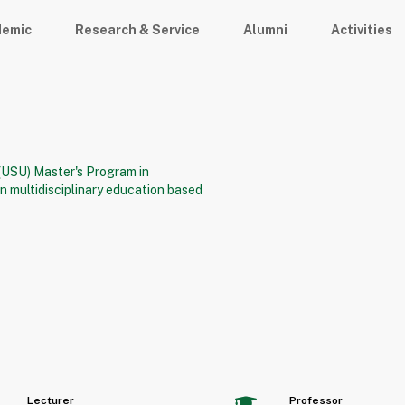
demic
Research & Service
Alumni
Activities
 (USU) Master's Program in
 multidisciplinary education based
Lecturer
Professor