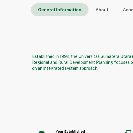
General Information
About
Aca
Established in 1992, the Universitas Sumatera Utara
Regional and Rural Development Planning focuses on
on an integrated system approach.
Year Established